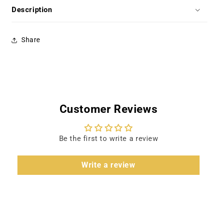
Lancaster,
Lancaster,
Description
Paul
Paul
Scofield
Scofield
Share
Customer Reviews
Be the first to write a review
Write a review