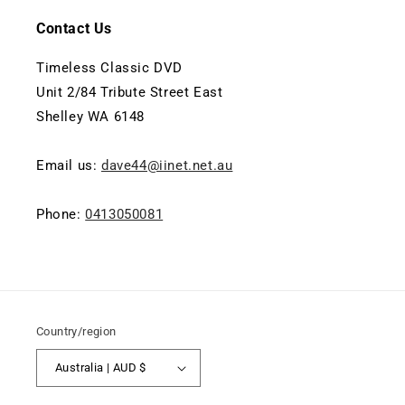
Contact Us
Timeless Classic DVD
Unit 2/84 Tribute Street East
Shelley WA 6148
Email us:
dave44@iinet.net.au
Phone:
0413050081
Country/region
Australia | AUD $