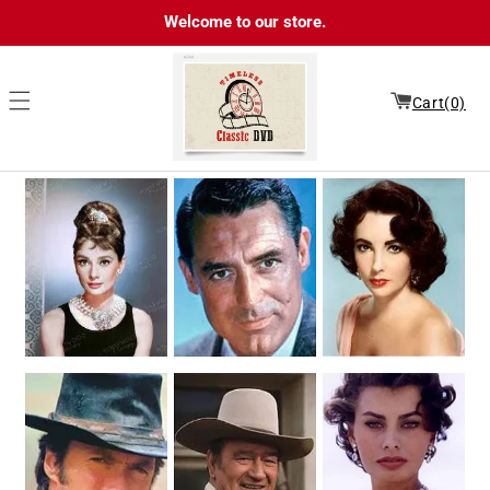
Skip to
Welcome to our store.
content
Cart(0)