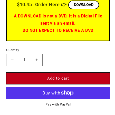
$10.45
Order Here 👉
DOWNLOAD
A DOWNLOAD is not a DVD. It is a Digital File
sent via an email.
DO NOT EXPECT TO RECEIVE A DVD
Quantity
Decrease
Increase
quantity
quantity
for
for
The
The
Add to cart
Train
Train
(1964)
(1964)
-
-
DVD
DVD
Pay with PayPal
-
-
Burt
Burt