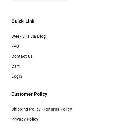
Quick Link
Weekly Trivia Blog
FAQ
Contact Us
Cart
Login
Customer Policy
Shipping Policy - Returns Policy
Privacy Policy