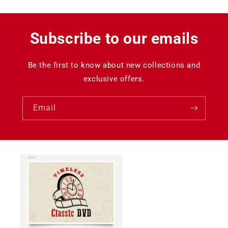
Subscribe to our emails
Be the first to know about new collections and
exclusive offers.
Email