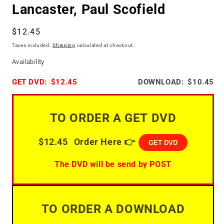
Lancaster, Paul Scofield
Regular
$12.45
price
Taxes included.
Shipping
calculated at checkout.
Availability
GET DVD:
$12.45
DOWNLOAD:
$10.45
TO ORDER A GET DVD
$12.45
Order Here 👉
GET DVD
The DVD will be send by POST
TO ORDER A DOWNLOAD