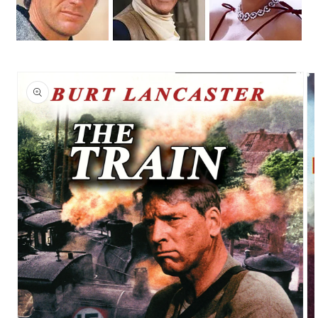
Skip to
product
information