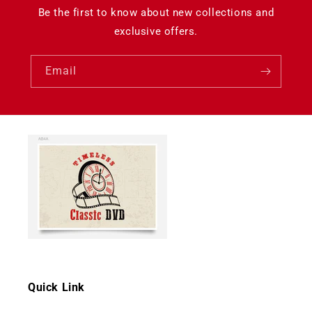
Be the first to know about new collections and
exclusive offers.
Email
Quick Link