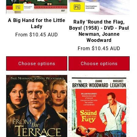
:
A Big Hand for the Little
Rally 'Round the Flag,
Lady
Boys! (1958) - DVD - Paul
Newman, Joanne
Regular
From
$10.45 AUD
Woodward
price
Regular
From
$10.45 AUD
price
Choose options
Choose options