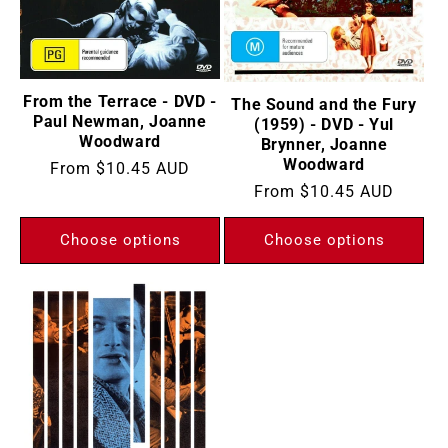
From the Terrace - DVD -
The Sound and the Fury
Paul Newman, Joanne
(1959) - DVD - Yul
Woodward
Brynner, Joanne
Woodward
Regular
From
$10.45 AUD
Regular
From
$10.45 AUD
price
price
Choose options
Choose options