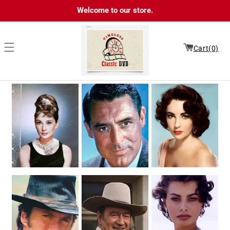
Skip to
Welcome to our store.
content
Cart(0)