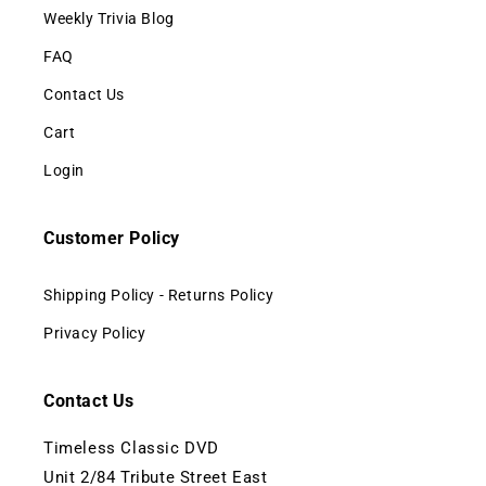
Weekly Trivia Blog
FAQ
Contact Us
Cart
Login
Customer Policy
Shipping Policy - Returns Policy
Privacy Policy
Contact Us
Timeless Classic DVD
Unit 2/84 Tribute Street East