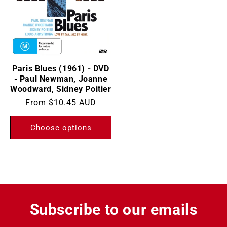
Paris Blues (1961) - DVD
- Paul Newman, Joanne
Woodward, Sidney Poitier
Regular
From
$10.45 AUD
price
Choose options
Subscribe to our emails