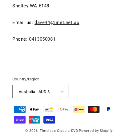
Shelley WA 6148
Email us:
dave44@iinet.net.au
Phone:
0413050081
Country/region
Australia | AUD $
Payment
methods
© 2026,
Timeless Classic DVD
Powered by Shopify