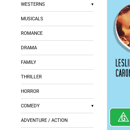
WESTERNS
▾
MUSICALS
ROMANCE
DRAMA
FAMILY
THRILLER
HORROR
COMEDY
▾
ADVENTURE / ACTION