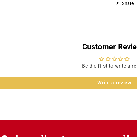
Share
Jame
Maso
Customer Revi
Be the first to write a r
Write a review