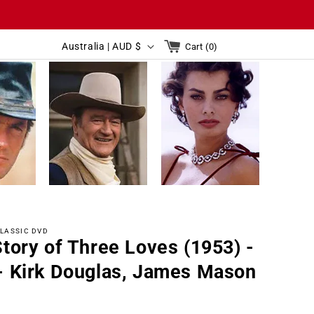
C
Cart
Australia | AUD $
Cart (0)
0
o
items
C
u
Australia | AUD $
Cart(0)
o
n
u
t
n
r
t
y
r
/
y
r
LASSIC DVD
/
e
tory of Three Loves (1953) -
r
g
- Kirk Douglas, James Mason
e
i
g
o
r