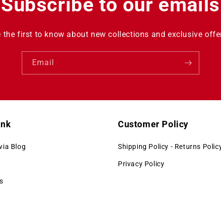
Subscribe to our emails
 the first to know about new collections and exclusive offe
Email
ink
Customer Policy
via Blog
Shipping Policy - Returns Polic
Privacy Policy
s