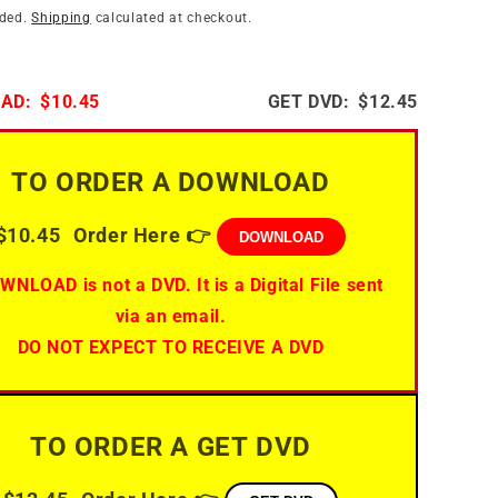
i
n
uded.
Shipping
calculated at checkout.
o
n
AD:
$10.45
GET DVD:
$12.45
TO ORDER A DOWNLOAD
$10.45
Order Here 👉
DOWNLOAD
WNLOAD is not a DVD. It is a Digital File sent
via an email.
DO NOT EXPECT TO RECEIVE A DVD
TO ORDER A GET DVD