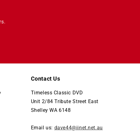
rs.
Contact Us
Timeless Classic DVD
y
Unit 2/84 Tribute Street East
Shelley WA 6148
Email us:
dave44@iinet.net.au