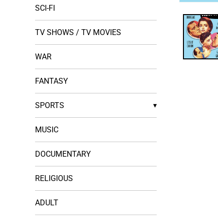
Open
SCI-FI
media
1
in
TV SHOWS / TV MOVIES
modal
WAR
FANTASY
SPORTS
▾
MUSIC
DOCUMENTARY
RELIGIOUS
ADULT