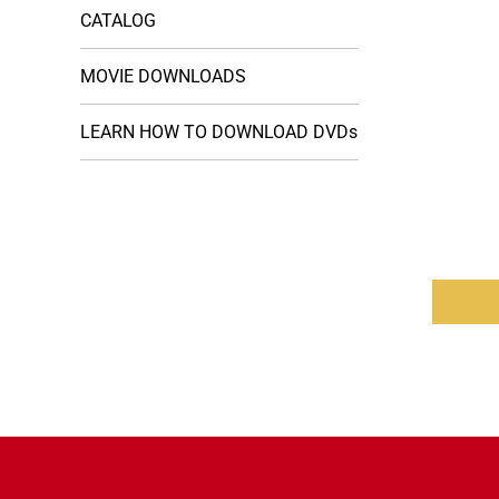
CATALOG
MOVIE DOWNLOADS
LEARN HOW TO DOWNLOAD DVDs