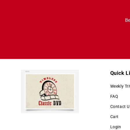
Be
Quick L
Weekly Tri
FAQ
Contact U
Cart
Login