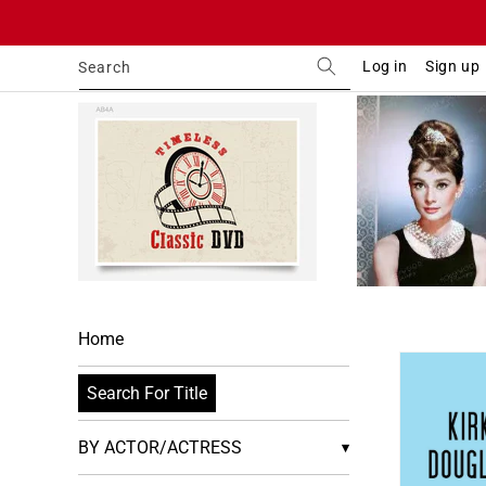
Skip to
content
Log in
Sign up
Search
Home
Skip to
product
Search For Title
informa
BY ACTOR/ACTRESS
▾