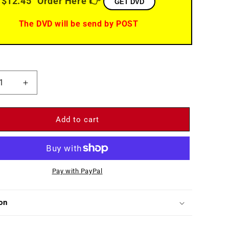
$12.45
Order Here 👉
GET DVD
The DVD will be send by POST
ease
Increase
ity
quantity
for
The
Add to cart
Story
of
Three
s
Loves
Pay with PayPal
)
(1953)
-
DVD
on
-
Kirk
as,
Douglas,