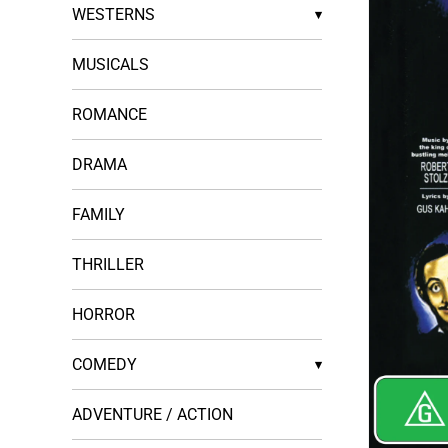
WESTERNS
▾
MUSICALS
ROMANCE
DRAMA
FAMILY
THRILLER
HORROR
COMEDY
▾
ADVENTURE / ACTION