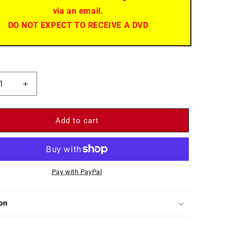
via an email.
DO NOT EXPECT TO RECEIVE A DVD
ease
Increase
ity
quantity
for
g
Spring
Add to cart
de
Parade
Pay with PayPal
on