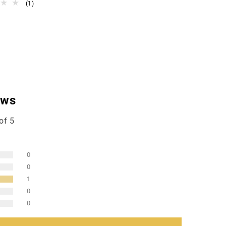
1
(1)
total
reviews
ews
of 5
0
0
1
0
0