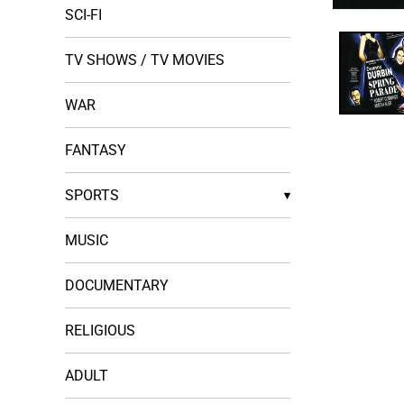
SCI-FI
Open
media
1
in
TV SHOWS / TV MOVIES
modal
WAR
FANTASY
SPORTS
▾
MUSIC
DOCUMENTARY
RELIGIOUS
ADULT