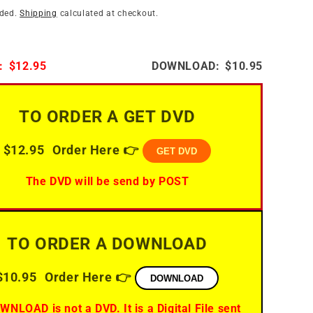
i
n
uded.
Shipping
calculated at checkout.
o
n
:
$12.95
DOWNLOAD:
$10.95
TO ORDER A GET DVD
$12.95
Order Here 👉
GET DVD
The DVD will be send by POST
TO ORDER A DOWNLOAD
$10.95
Order Here 👉
DOWNLOAD
WNLOAD is not a DVD. It is a Digital File sent