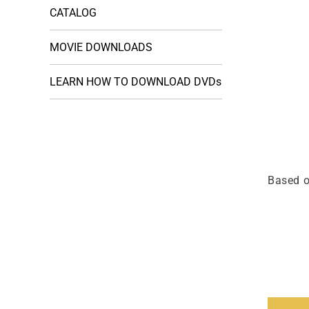
CATALOG
MOVIE DOWNLOADS
LEARN HOW TO DOWNLOAD DVDs
Based o