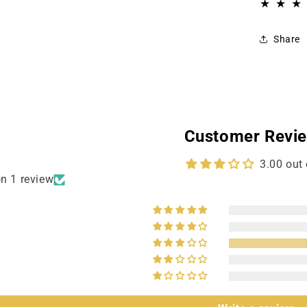
Share
Customer Revi
3.00 out 
n 1 review