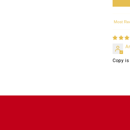
Sort by
A
Copy is 