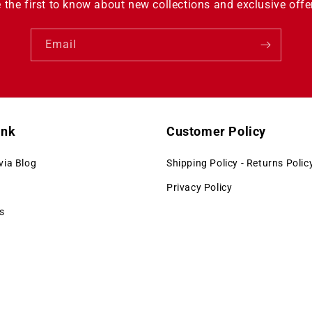
 the first to know about new collections and exclusive offe
Email
ink
Customer Policy
via Blog
Shipping Policy - Returns Polic
Privacy Policy
s