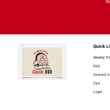
Be
Quick L
Weekly Tri
FAQ
Contact U
Cart
Login