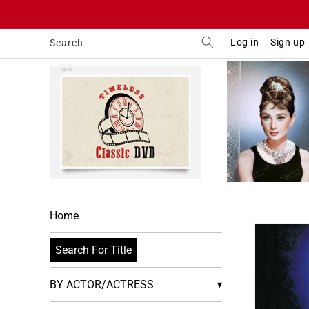
Skip to
content
Log in
Sign up
Search
Home
Skip to
product
Search For Title
informa
BY ACTOR/ACTRESS
▾