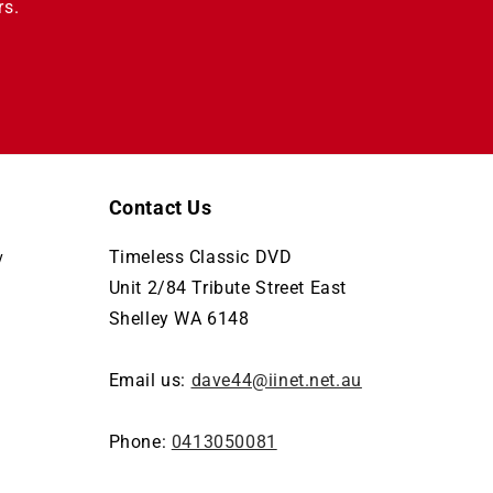
rs.
Contact Us
Timeless Classic DVD
y
Unit 2/84 Tribute Street East
Shelley WA 6148
Email us:
dave44@iinet.net.au
Phone:
0413050081