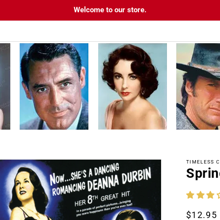
Welcome to our store.
TIMELESS C
Sprin
tion
Regula
$12.95