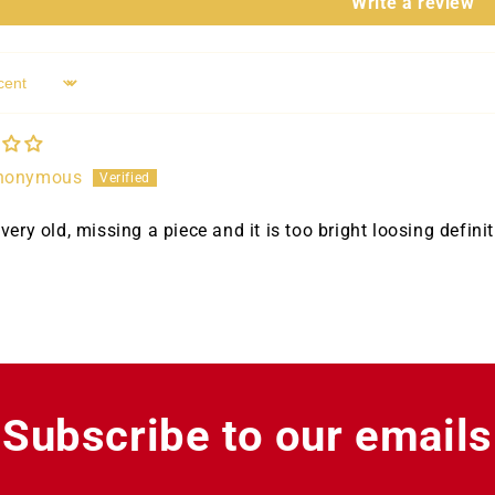
Write a review
nonymous
very old, missing a piece and it is too bright loosing definit
Subscribe to our emails