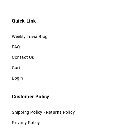
Quick Link
Weekly Trivia Blog
FAQ
Contact Us
Cart
Login
Customer Policy
Shipping Policy - Returns Policy
Privacy Policy