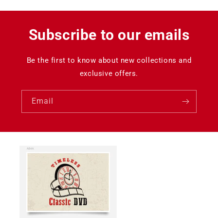
Subscribe to our emails
Be the first to know about new collections and
exclusive offers.
Email