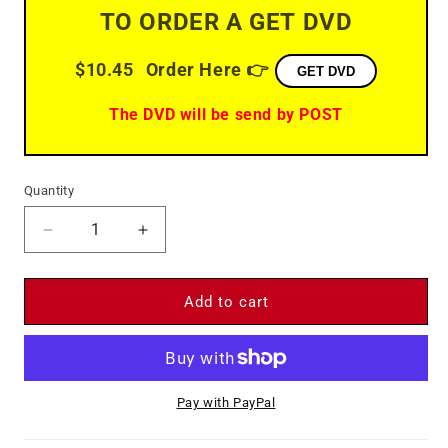
TO ORDER A GET DVD
$10.45
Order Here 👉
GET DVD
The DVD will be send by POST
Quantity
Decrease
Increase
quantity
quantity
for
for
Gun
Gun
Add to cart
Fight
Fight
(1961)
(1961)
-
-
DVD
DVD
Pay with PayPal
-
-
James
James