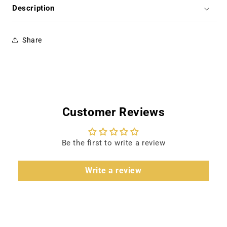
Brown,
Brown,
Description
Joan
Joan
Staley
Staley
Share
Customer Reviews
Be the first to write a review
Write a review