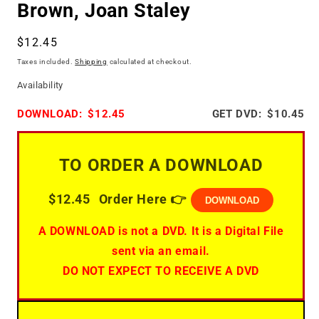
Brown, Joan Staley
Regular
$12.45
price
Taxes included.
Shipping
calculated at checkout.
Availability
DOWNLOAD:
$12.45
GET DVD:
$10.45
TO ORDER A DOWNLOAD
$12.45
Order Here 👉
DOWNLOAD
A DOWNLOAD is not a DVD. It is a Digital File
sent via an email.
DO NOT EXPECT TO RECEIVE A DVD