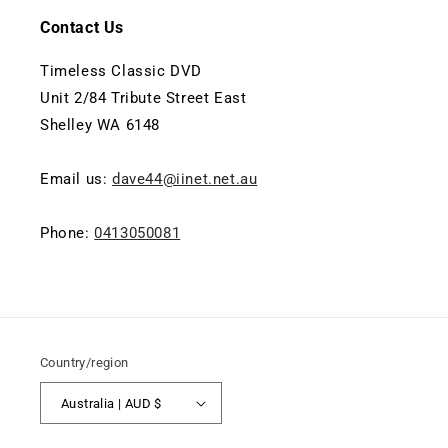
Contact Us
Timeless Classic DVD
Unit 2/84 Tribute Street East
Shelley WA 6148
Email us:
dave44@iinet.net.au
Phone:
0413050081
Country/region
Australia | AUD $