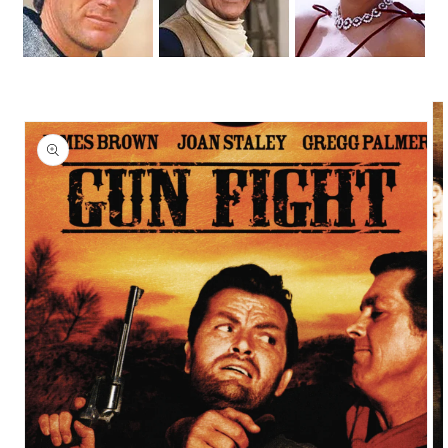
Skip to
product
information