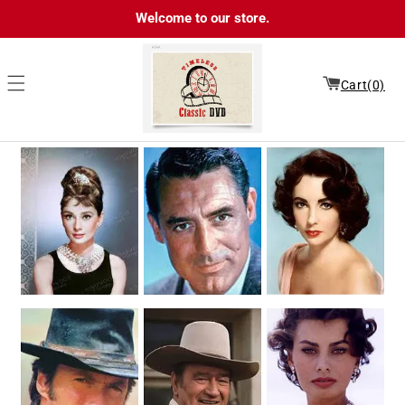
Skip to
Welcome to our store.
content
Cart(0)