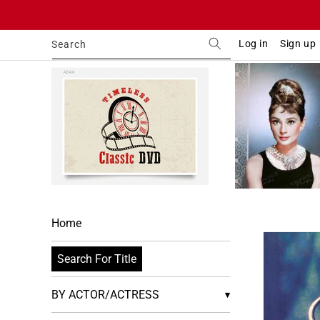
Skip to
content
Log in
Sign up
Search
Home
Skip to
product
Search For Title
informa
BY ACTOR/ACTRESS
▾