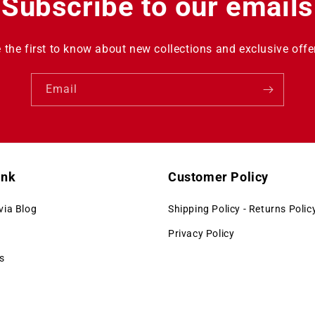
Subscribe to our emails
 the first to know about new collections and exclusive offe
Email
ink
Customer Policy
via Blog
Shipping Policy - Returns Polic
Privacy Policy
s