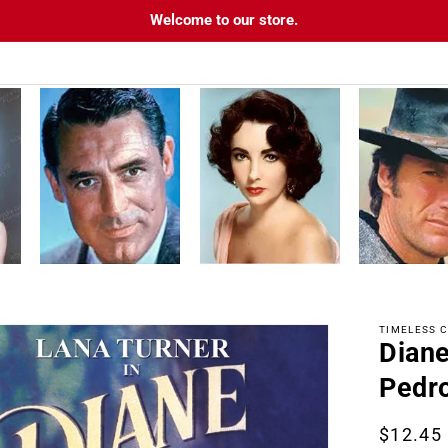
Welcome to our store.
TIMELESS C
Diane
tion
Pedr
Regula
$12.45