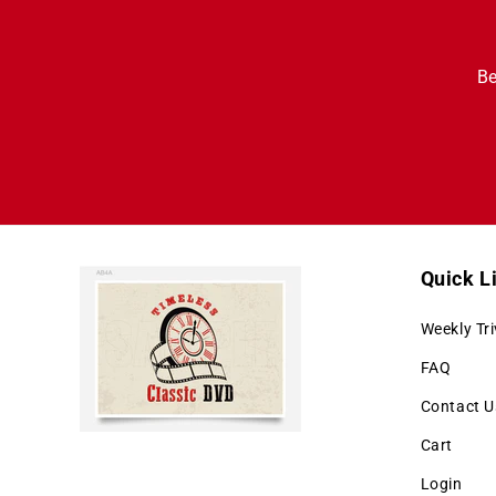
Be
Quick L
Weekly Tri
FAQ
Contact U
Cart
Login