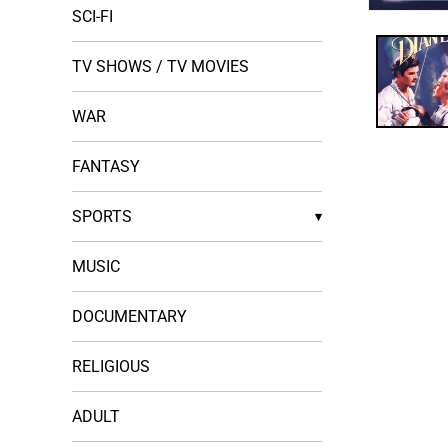
SCI-FI
Open
media
1
in
TV SHOWS / TV MOVIES
modal
WAR
FANTASY
SPORTS
▾
MUSIC
DOCUMENTARY
RELIGIOUS
ADULT