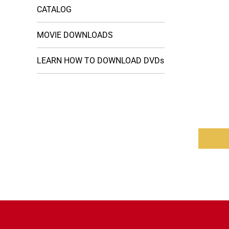
CATALOG
MOVIE DOWNLOADS
LEARN HOW TO DOWNLOAD DVDs