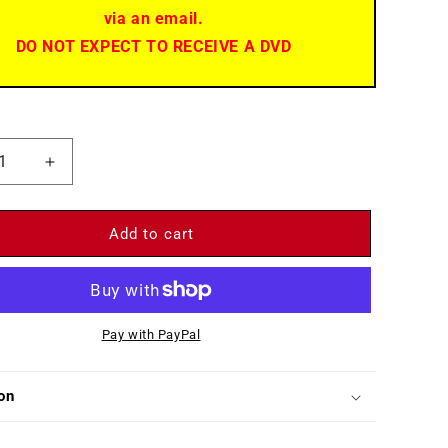
via an email.
DO NOT EXPECT TO RECEIVE A DVD
ease
Increase
ity
quantity
for
Diane
Add to cart
)
(1956)
-
DVD
-
Pay with PayPal
Lana
r,
Turner,
o
Pedro
on
dáriz,
Armendáriz,
r
Roger
e
Moore