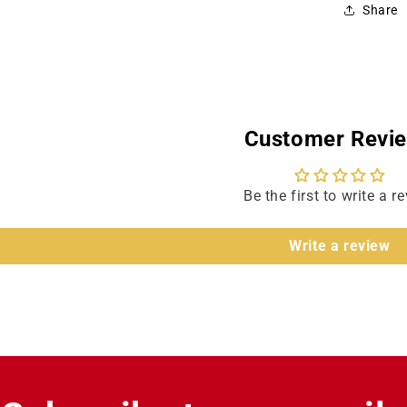
Share
Customer Revi
Be the first to write a r
Write a review