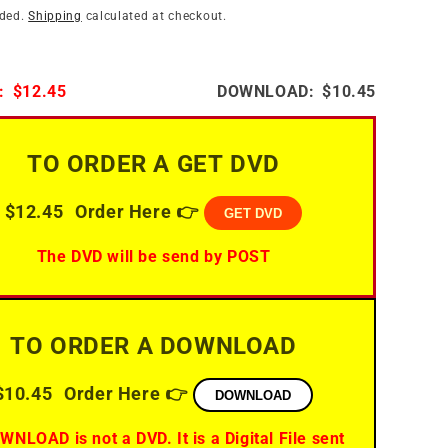
i
n
uded.
Shipping
calculated at checkout.
o
n
:
$12.45
DOWNLOAD:
$10.45
TO ORDER A GET DVD
$12.45
Order Here 👉
GET DVD
The DVD will be send by POST
TO ORDER A DOWNLOAD
$10.45
Order Here 👉
DOWNLOAD
WNLOAD is not a DVD. It is a Digital File sent