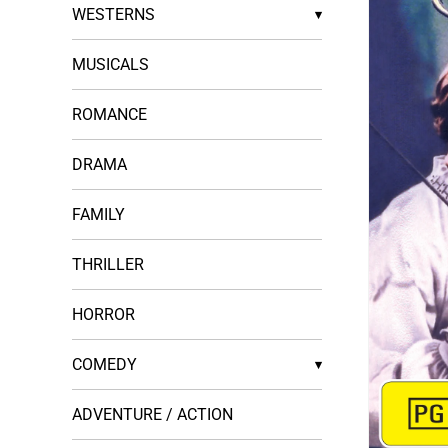
WESTERNS
▾
MUSICALS
ROMANCE
DRAMA
FAMILY
THRILLER
HORROR
COMEDY
▾
ADVENTURE / ACTION