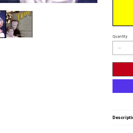
Quantity
Decr
quant
for
Diane
(1956
-
DVD
-
Lana
Turne
Pedr
Descripti
Armen
Roge
Moor