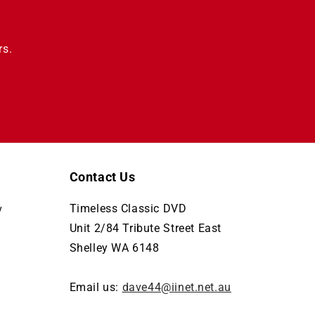
rs.
Contact Us
Timeless Classic DVD
y
Unit 2/84 Tribute Street East
Shelley WA 6148
Email us:
dave44@iinet.net.au