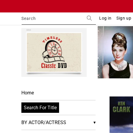
Skip to
content
Log in
Sign up
Search
Home
Skip to
product
Search For Title
informa
BY ACTOR/ACTRESS
▾