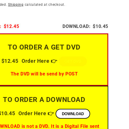
i
n
uded.
Shipping
calculated at checkout.
o
n
:
$12.45
DOWNLOAD:
$10.45
TO ORDER A GET DVD
$12.45
Order Here 👉
GET DVD
The DVD will be send by POST
TO ORDER A DOWNLOAD
$10.45
Order Here 👉
DOWNLOAD
WNLOAD is not a DVD. It is a Digital File sent