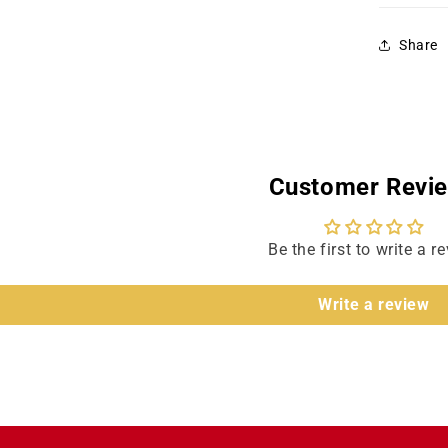
Share
Customer Revi
Be the first to write a r
Write a review