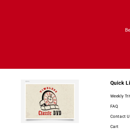
Be
Quick L
Weekly Tri
FAQ
Contact U
Cart