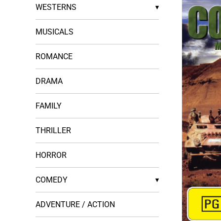
WESTERNS
▾
MUSICALS
ROMANCE
DRAMA
FAMILY
THRILLER
HORROR
COMEDY
▾
ADVENTURE / ACTION