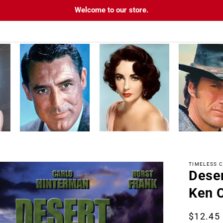
Welcome to our store.
TIMELESS C
Dese
tion
Ken C
Regula
$12.45