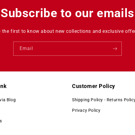
Subscribe to our emails
 the first to know about new collections and exclusive offe
Email
ink
Customer Policy
via Blog
Shipping Policy - Returns Polic
Privacy Policy
s