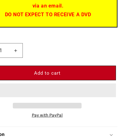
via an email.
DO NOT EXPECT TO RECEIVE A DVD
ease
Increase
ity
quantity
for
t
Desert
Add to cart
andos
Commandos
)
(1967)
-
DVD
-
Ken
Pay with PayPal
Clark,
Horst
Frank
on