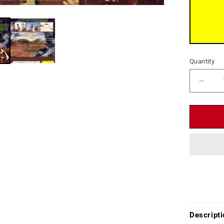
Quantity
Decr
quant
for
Deser
Comm
(1967
-
DVD
-
Ken
Clark,
Horst
Frank
Descripti