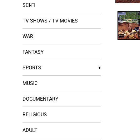
SCI-FI
Open
media
1
in
TV SHOWS / TV MOVIES
modal
WAR
FANTASY
SPORTS
▾
MUSIC
DOCUMENTARY
RELIGIOUS
ADULT