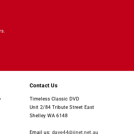
rs.
Contact Us
Timeless Classic DVD
y
Unit 2/84 Tribute Street East
Shelley WA 6148
Email us:
dave44@iinet.net.au