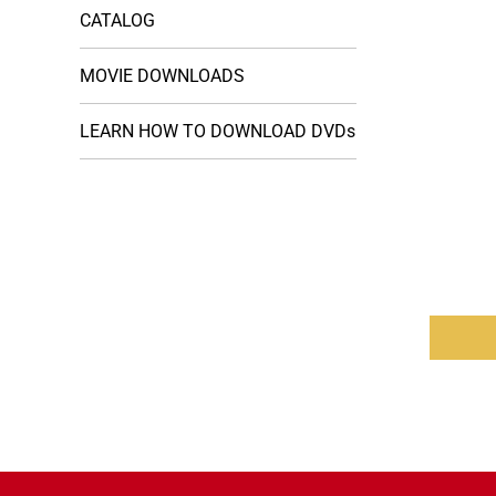
CATALOG
MOVIE DOWNLOADS
LEARN HOW TO DOWNLOAD DVDs