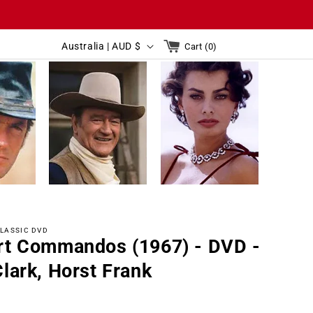
C
Cart
Australia | AUD $
Cart (0)
0
o
items
C
u
Australia | AUD $
Cart(0)
o
n
u
t
n
r
t
y
r
/
y
r
LASSIC DVD
/
e
rt Commandos (1967) - DVD -
r
g
lark, Horst Frank
e
i
g
o
r