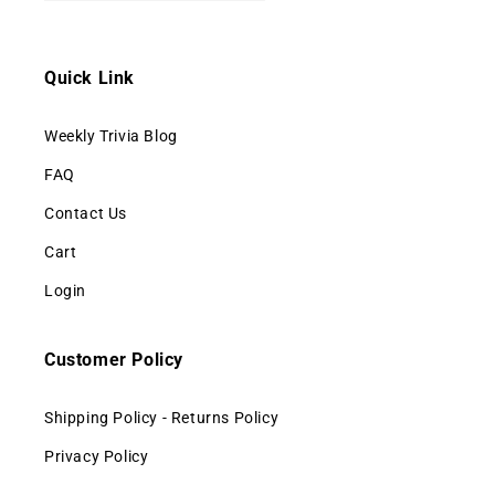
Quick Link
Weekly Trivia Blog
FAQ
Contact Us
Cart
Login
Customer Policy
Shipping Policy - Returns Policy
Privacy Policy