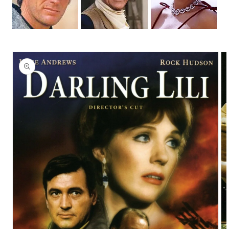
Skip to
product
information