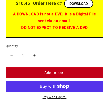
$10.45
Order Here 👉
DOWNLOAD
A DOWNLOAD is not a DVD. It is a Digital File
sent via an email.
DO NOT EXPECT TO RECEIVE A DVD
Quantity
Decrease
Increase
quantity
quantity
for
for
Darling
Darling
Add to cart
Lili
Lili
-
-
DVD
DVD
-
-
Pay with PayPal
Julie
Julie
Andrews
Andrews