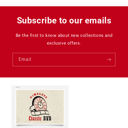
Subscribe to our emails
Be the first to know about new collections and
exclusive offers.
Email