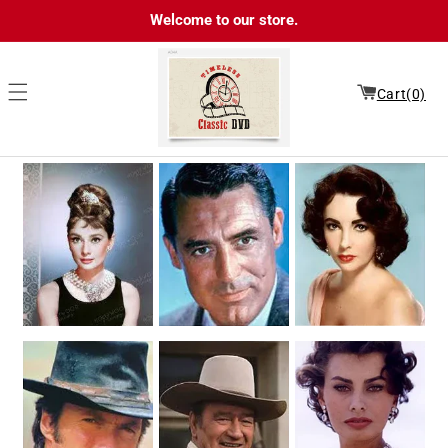
Skip to
Welcome to our store.
content
Cart(0)