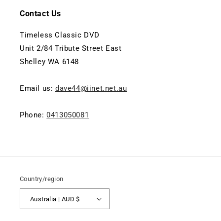
Contact Us
Timeless Classic DVD
Unit 2/84 Tribute Street East
Shelley WA 6148
Email us:
dave44@iinet.net.au
Phone:
0413050081
Country/region
Australia | AUD $