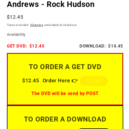
Andrews - Rock Hudson
Regular
$12.45
price
Taxes included.
Shipping
calculated at checkout.
Availability
GET DVD:
$12.45
DOWNLOAD:
$10.45
TO ORDER A GET DVD
$12.45
Order Here 👉
GET DVD
The DVD will be send by POST
TO ORDER A DOWNLOAD