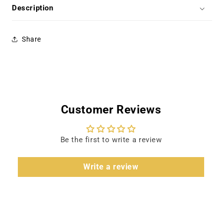
-
-
Description
Rock
Rock
Hudson
Hudson
Share
Customer Reviews
Be the first to write a review
Write a review