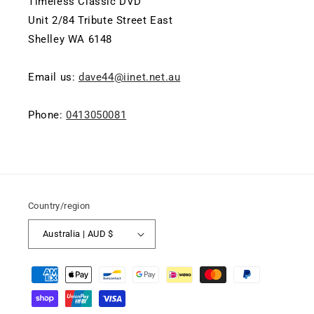
Timeless Classic DVD
Unit 2/84 Tribute Street East
Shelley WA 6148
Email us:
dave44@iinet.net.au
Phone:
0413050081
Country/region
Australia | AUD $
Payment
methods