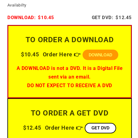
Availabilty
DOWNLOAD:
$10.45
GET DVD:
$12.45
TO ORDER A DOWNLOAD
$10.45
Order Here 👉
DOWNLOAD
A DOWNLOAD is not a DVD. It is a Digital File
sent via an email.
DO NOT EXPECT TO RECEIVE A DVD
TO ORDER A GET DVD
$12.45
Order Here 👉
GET DVD