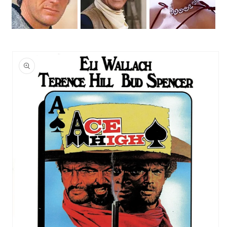
Skip to
product
information