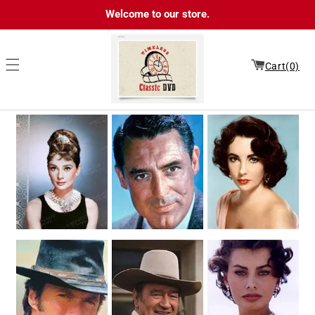
Skip to
Welcome to our store.
content
Cart(0)