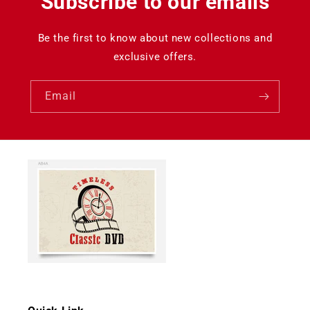
Subscribe to our emails
Be the first to know about new collections and
exclusive offers.
Email