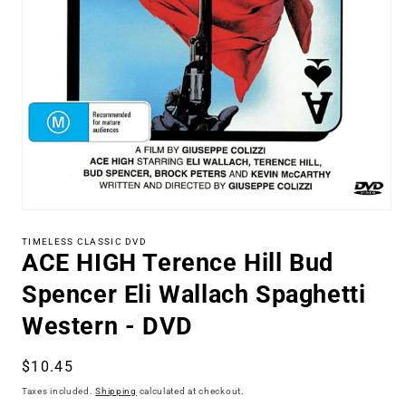
Open
media
1
TIMELESS CLASSIC DVD
ACE HIGH Terence Hill Bud
in
modal
Spencer Eli Wallach Spaghetti
Western - DVD
Regular
$10.45
price
Taxes included.
Shipping
calculated at checkout.