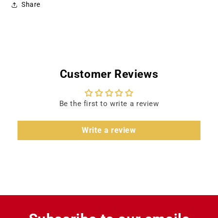
Share
Customer Reviews
Be the first to write a review
Write a review