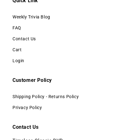
Quick Link
Weekly Trivia Blog
FAQ
Contact Us
Cart
Login
Customer Policy
Shipping Policy - Returns Policy
Privacy Policy
Contact Us