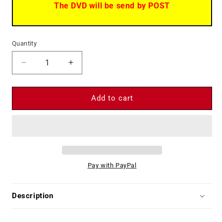
The DVD will be send by POST
Quantity
Decrease
Increase
quantity
quantity
for
for
ACE
ACE
Add to cart
HIGH
HIGH
Terence
Terence
Hill
Hill
Bud
Bud
Spencer
Spencer
Eli
Eli
Pay with PayPal
Wallach
Wallach
Spaghetti
Spaghetti
Western
Western
Description
-
-
DVD
DVD